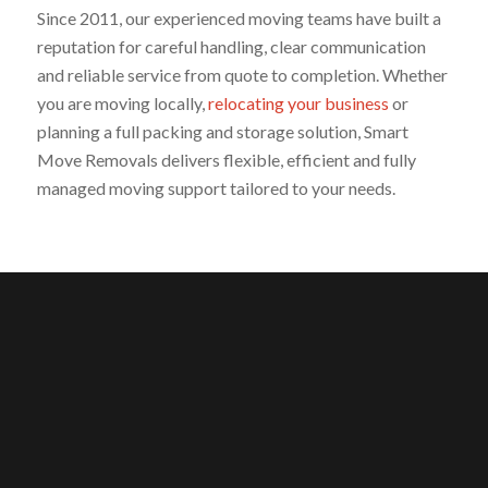
Since 2011, our experienced moving teams have built a
reputation for careful handling, clear communication
and reliable service from quote to completion. Whether
you are moving locally,
relocating your business
or
planning a full packing and storage solution, Smart
Move Removals delivers flexible, efficient and fully
managed moving support tailored to your needs.