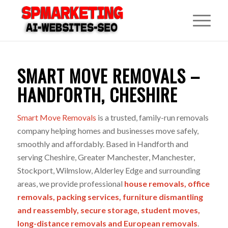
SMART MOVE REMOVALS –
HANDFORTH, CHESHIRE
Smart Move Removals
is a trusted, family-run removals
company helping homes and businesses move safely,
smoothly and affordably. Based in Handforth and
serving Cheshire, Greater Manchester, Manchester,
Stockport, Wilmslow, Alderley Edge and surrounding
areas, we provide professional
house removals
,
office
removals
,
packing services
,
furniture dismantling
and reassembly,
secure storage
,
student moves
,
long-distance removals
and
European removals
.